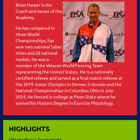
Brian Harper is the
Coach and owner of the
Academy.
He has competed in
three World
Championships, has
won two national Saber
titles and 28 national
medals. He was a
member of the Veteran World Fencing Team
representing the United States. He is a nationally
certified referee and served as a final match referee at
the 2019 Junior Olympics in Denver, Colorado and the
National Championships in Columbus Ohio in July
2024. He fenced in college at Penn State where he
earned his Masters Degree in Exercise Physiology.
HIGHLIGHTS
Oktoberfence Tournament