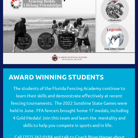
AWARD WINNING STUDENTS
The students of the Florida Fencing Academy continue to
learn their skills and demonstrate effectively at recent
fencing tournaments. The 2022 Sunshine State Games were
held in June. FFA fencers brought home 17 medals, including
4 Gold Medals! Join this team and learn the mentality and
skills to help you compete in sports and in life.
Call (352) 262-0184 and talk to Coach Brian Harper about