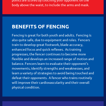
body above the waist, to include the arms and mask.
BENEFITS OF FENCING
Fencing is great for both youth and adults. Fencing is
also quite safe, due to equipment and rules. Fencers
train to develop great footwork, blade accuracy,
enhanced focus and quick reflexes. As training
progresses, the fencer continues to become more
flexible and develops an increased range of motion and
balance. Fencers learn to evaluate their opponent's
movements, identify strengths and weaknesses, and
learn a variety of strategies to avoid being touched and
defeat their opponents. A fencer who trains routinely
will improve their cardiovascularity and their overall
physical condition.