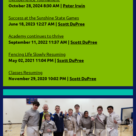
October 28, 2024 8:30 AM
Peter Irwin
Success at the Sunshine State Games
June 18, 2023 12:27 AM
Scott DuPree
Academy continues to thrive
September 11, 2022 11:37 AM
Scott DuPree
Fencing LIfe Slowly Resuming
May 02, 2021 11:04 PM
Scott DuPree
Classes Resuming
November 29, 2020 10:02 PM
Scott DuPree