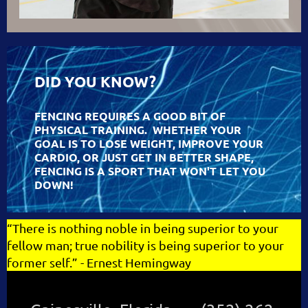
DID YOU KNOW?
FENCING REQUIRES A GOOD BIT OF
PHYSICAL TRAINING. WHETHER YOUR
GOAL IS TO LOSE WEIGHT, IMPROVE YOUR
CARDIO, OR JUST GET IN BETTER SHAPE,
FENCING IS A SPORT THAT WON'T LET YOU
DOWN!
“
There is nothing noble in being superior to your
fellow man; true nobility is being superior to your
former self
.
” - Ernest Hemingway