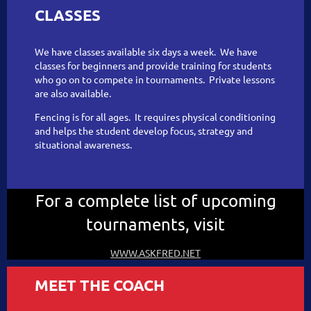
CLASSES
We have classes available six days a week. We have
classes for beginners and provide training for students
who go on to compete in tournaments. Private lessons
are also available.
Fencing is for all ages. It requires physical conditioning
and helps the student develop focus, strategy and
situational awareness.
For a complete list of upcoming
tournaments, visit
WWW.ASKFRED.NET
MEET THE COACH