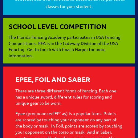
classes for your student.
SCHOOL LEVEL COMPETITION
The Florida Fencing Academy participates in USA Fencing
Competitions. FFA is in the Gateway Division of the USA
Fencing. Get in touch with Coach Harper for more
information.
EPEE, FOIL AND SABER
There are three different forms of fencing. Each one
has a unique sword, different rules for scoring and
unique gear to be worn.
Epee (prounounced EP'-ay) is a popular form. Points
are scored by touching your opponent on any part of
the body or mask. In Foil, points are scored by touching
your opponent on the torso or mask. And in Saber,
points are scored by touching your opponent on the