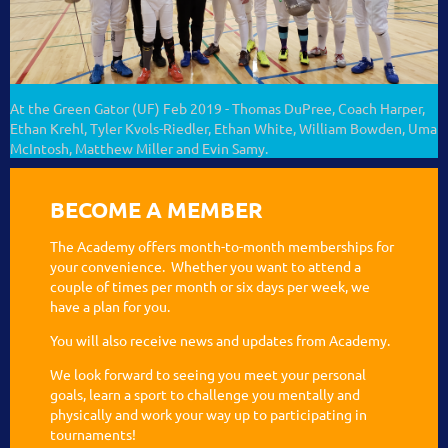
At the Green Gator (UF) Feb 2019 - Thomas DuPree, Coach Harper,
Ethan Krehl, Tyler Kvols-Riedler, Ethan White, William Bowden, Uma
McIntosh, Matthew Miller and Evin Samy.
BECOME A MEMBER
The Academy offers month-to-month memberships for
your convenience. Whether you want to attend a
couple of times per month or six days per week, we
have a plan for you.
You will also receive news and updates from Academy.
We look forward to seeing you meet your personal
goals, learn a sport to challenge you mentally and
physically and work your way up to participating in
tournaments!