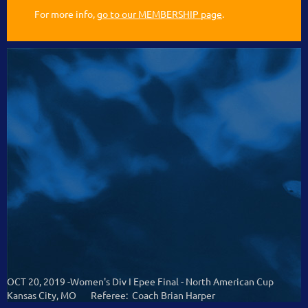
For more info,
go to our MEMBERSHIP page
.
OCT 20, 2019 -Women's Div I Epee Final - North American Cup
Kansas City, MO Referee: Coach Brian Harper