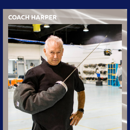
COACH HARPER